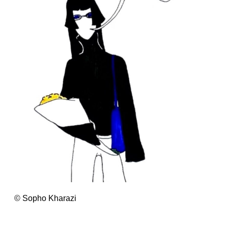
© Sopho Kharazi