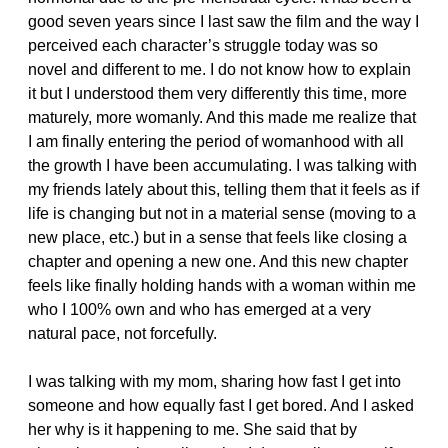
good seven years since I last saw the film and the way I
perceived each character’s struggle today was so
novel and different to me. I do not know how to explain
it but I understood them very differently this time, more
maturely, more womanly. And this made me realize that
I am finally entering the period of womanhood with all
the growth I have been accumulating. I was talking with
my friends lately about this, telling them that it feels as if
life is changing but not in a material sense (moving to a
new place, etc.) but in a sense that feels like closing a
chapter and opening a new one. And this new chapter
feels like finally holding hands with a woman within me
who I 100% own and who has emerged at a very
natural pace, not forcefully.
I was talking with my mom, sharing how fast I get into
someone and how equally fast I get bored. And I asked
her why is it happening to me. She said that by