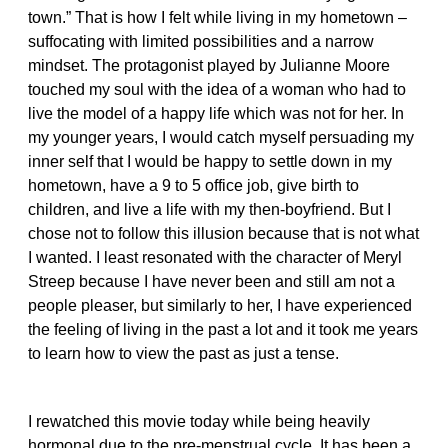
town.” That is how I felt while living in my hometown –
suffocating with limited possibilities and a narrow
mindset. The protagonist played by Julianne Moore
touched my soul with the idea of a woman who had to
live the model of a happy life which was not for her. In
my younger years, I would catch myself persuading my
inner self that I would be happy to settle down in my
hometown, have a 9 to 5 office job, give birth to
children, and live a life with my then-boyfriend. But I
chose not to follow this illusion because that is not what
I wanted. I least resonated with the character of Meryl
Streep because I have never been and still am not a
people pleaser, but similarly to her, I have experienced
the feeling of living in the past a lot and it took me years
to learn how to view the past as just a tense.
I rewatched this movie today while being heavily
hormonal due to the pre-menstrual cycle. It has been a