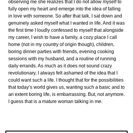
observing me she realizes that I do not allow myself to
fully open my heart and emerge into the idea of falling
in love with someone. So after that talk, I sat down and
genuinely asked myself what I wanted in life. And it was
the first time I loudly confessed to myself that alongside
my career, I wish to have a family, a cozy place I call
home (not in my country of origin though), children,
boring dinner parties with friends, evening cooking
sessions with my husband, and a routine of running
daily errands. As much as it does not sound crazy
revolutionary, I always felt ashamed of the idea that I
could want such a life. I thought that for the possibilities
that today’s world gives us, wanting such a basic and to
an extent boring life, is embarrassing. But, not anymore.
I guess that is a mature woman talking in me.