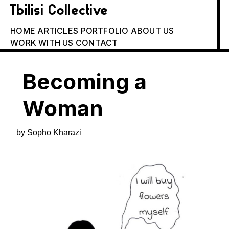
Tbilisi Collective
HOME
ARTICLES
PORTFOLIO
ABOUT US
WORK WITH US
CONTACT
Becoming a
Woman
by Sopho Kharazi