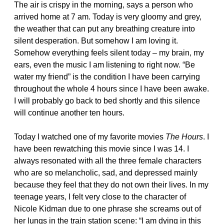
The air is crispy in the morning, says a person who
arrived home at 7 am. Today is very gloomy and grey,
the weather that can put any breathing creature into
silent desperation. But somehow I am loving it.
Somehow everything feels silent today – my brain, my
ears, even the music I am listening to right now. “Be
water my friend” is the condition I have been carrying
throughout the whole 4 hours since I have been awake.
I will probably go back to bed shortly and this silence
will continue another ten hours.
Today I watched one of my favorite movies
The Hours
. I
have been rewatching this movie since I was 14. I
always resonated with all the three female characters
who are so melancholic, sad, and depressed mainly
because they feel that they do not own their lives. In my
teenage years, I felt very close to the character of
Nicole Kidman due to one phrase she screams out of
her lungs in the train station scene: “I am dying in this