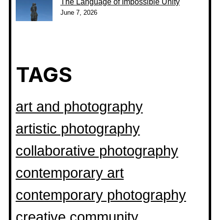
The Language of Impossible Unity
June 7, 2026
TAGS
art and photography
artistic photography
collaborative photography
contemporary art
contemporary photography
creative community