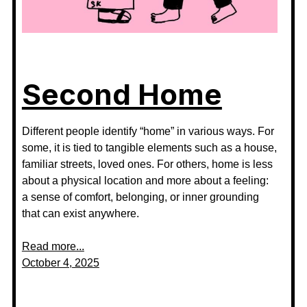
Second Home
Different people identify “home” in various ways. For
some, it is tied to tangible elements such as a house,
familiar streets, loved ones. For others, home is less
about a physical location and more about a feeling:
a sense of comfort, belonging, or inner grounding
that can exist anywhere.
Read more...
October 4, 2025