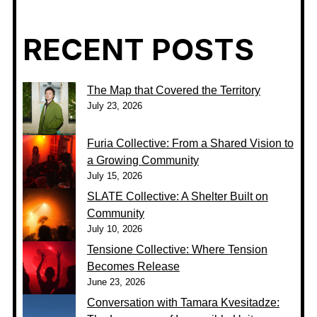
RECENT POSTS
The Map that Covered the Territory
July 23, 2026
Furia Collective: From a Shared Vision to
a Growing Community
July 15, 2026
SLATE Collective: A Shelter Built on
Community
July 10, 2026
Tensione Collective: Where Tension
Becomes Release
June 23, 2026
Conversation with Tamara Kvesitadze: