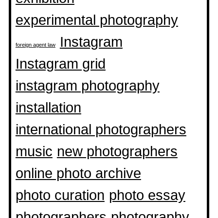
experimental photography
Instagram
foreign agent law
Instagram grid
instagram photography
installation
international photographers
music
new photographers
online photo archive
photo curation
photo essay
photographers
photography