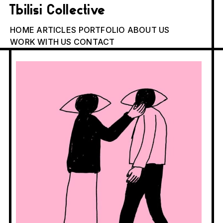
Tbilisi Collective
HOME
ARTICLES
PORTFOLIO
ABOUT US
WORK WITH US
CONTACT