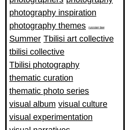
photography inspiration
photography themes
russian law
Summer
Tbilisi art collective
tbilisi collective
Tbilisi photography
thematic curation
thematic photo series
visual album
visual culture
visual experimentation
visual narratives