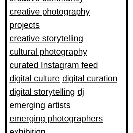
creative photography
projects
creative storytelling
cultural photography
curated Instagram feed
digital culture
digital curation
digital storytelling
dj
emerging artists
emerging photographers
exhibition