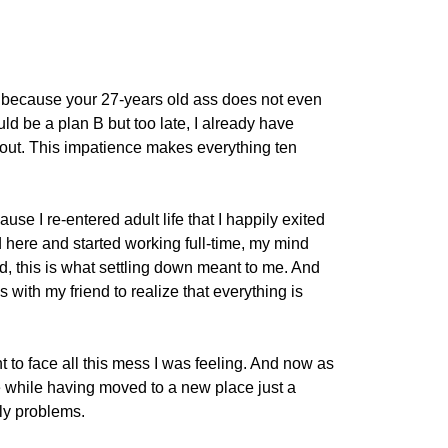
e because your 27-years old ass does not even
ld be a plan B but too late, I already have
 out. This impatience makes everything ten
use I re-entered adult life that I happily exited
d here and started working full-time, my mind
, this is what settling down meant to me. And
 with my friend to realize that everything is
t to face all this mess I was feeling. And now as
e while having moved to a new place just a
ly problems.