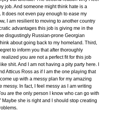
 my job. And someone might think hate is a
do. It does not even pay enough to ease my
w, I am resilient to moving to another country
ratic advantages this job is giving me in the
 the disgustingly Russian-prone Georgian
think about going back to my homeland. Third,
regret to inform you that after thoroughly
ealized you are not a perfect fit for this job
ike shit. And I am not having a pity party here. I
nd Atticus Ross as if I am the one playing that
to come up with a messy plan for my amazing
 messy. In fact, I feel messy as I am writing
“You are the only person I know who can go with
y.” Maybe she is right and I should stop creating
roblems.