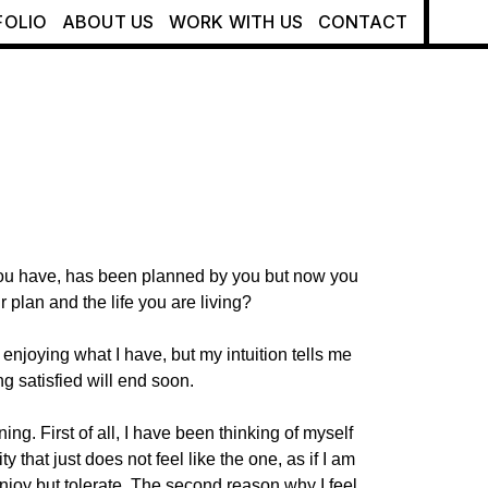
FOLIO
ABOUT US
WORK WITH US
CONTACT
ou have, has been planned by you but now you
r plan and the life you are living?
 enjoying what I have, but my intuition tells me
eing satisfied will end soon.
ning. First of all, I have been thinking of myself
ty that just does not feel like the one, as if I am
njoy but tolerate. The second reason why I feel