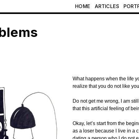
HOME
ARTICLES
PORT
oblems
What happens when the life y
realize that you do not like you
Do not get me wrong, I am still
that this artificial feeling of b
Okay, let’s start from the begin
as a loser because I live in a ci
dating a person who I do not e