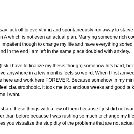
ay fuck off to everything and spontaneously run away to starv
plan A which is not even an actual plan. Marrying someone rich cou
l impatient though to change my life and have everything sorted
nd in the end I am left in the same place doubled with anxiety.
I still have to finalize my thesis though) somehow hits hard, beca
ove anywhere in a few months feels so weird. When I first arrive
d live here and work here FOREVER. Because somehow in my mind
 feel claustrophobic. It took me two anxious weeks and good talks
me I want.
o share these things with a few of them because I just did not wan
ller than before because I was rushing so much to change my lif
you visualize the stupidity of the problems that are not actual