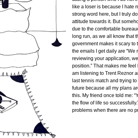
like a loser is because I hate
strong word here, but I truly 
attitude towards it. But someho
due to the comfortable bureauc
long run, as we all know that
government makes it scary to 
the emails I get daily are “We 
reviewing your application, we r
position.” That makes me feel l
am listening to Trent Reznor a
last tennis match and trying 
future because all my plans are
this. My friend once told me: 
the flow of life so successfull
problems when there are no p