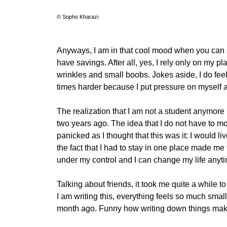
© Sopho Kharazi
Anyways, I am in that cool mood when you can s
have savings. After all, yes, I rely only on my 
wrinkles and small boobs. Jokes aside, I do fee
times harder because I put pressure on myself a
The realization that I am not a student anymore (
two years ago. The idea that I do not have to m
panicked as I thought that this was it: I woul
the fact that I had to stay in one place made me
under my control and I can change my life anyti
Talking about friends, it took me quite a while t
I am writing this, everything feels so much sma
month ago. Funny how writing down things makes 