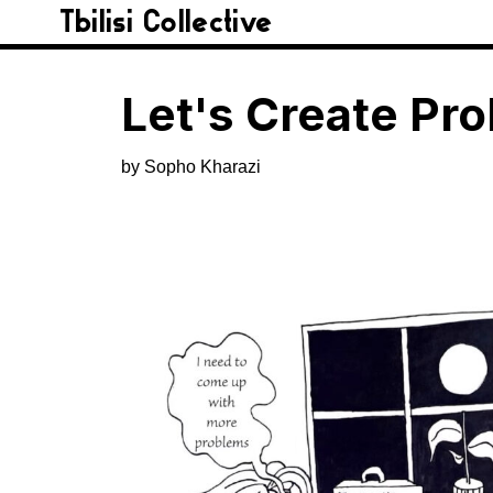
Tbilisi Collective
Let's Create Pr
by Sopho Kharazi