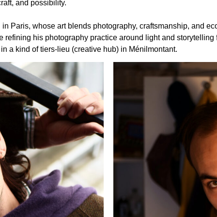
aft, and possibility.
sed in Paris, whose art blends photography, craftsmanship, and e
 refining his photography practice around light and storytelling
 a kind of tiers-lieu (creative hub) in Ménilmontant.