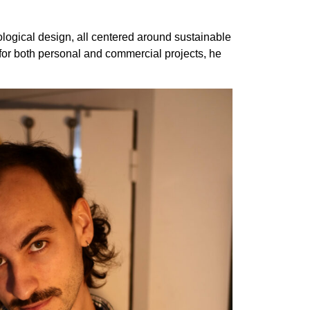
cological design, all centered around sustainable
 for both personal and commercial projects, he