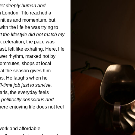
, yet deeply human and
n London, Tito reached a
tunities and momentum, but
with the life he was trying to
t the lifestyle did not match my
celeration, the pace was
t, felt like exhaling. Here, life
lower rhythm, marked not by
commutes, shops at local
at the season gives him.
ous. He laughs when he
-time job just to survive.
aris, the everyday feels
so politically conscious and
ere enjoying life does not feel
etwork and affordable