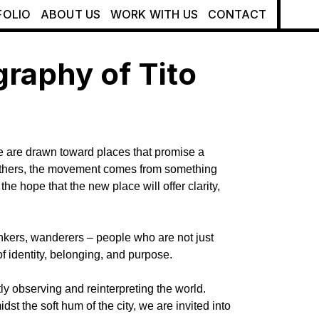
FOLIO
ABOUT US
WORK WITH US
CONTACT
raphy of Tito
e are drawn toward places that promise a
For others, the movement comes from something
he hope that the new place will offer clarity,
hinkers, wanderers – people who are not just
f identity, belonging, and purpose.
ly observing and reinterpreting the world.
st the soft hum of the city, we are invited into