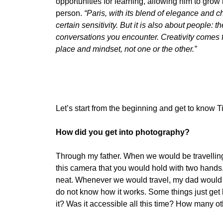
opportunities for learning, allowing him to gro
person.
“Paris, with its blend of elegance and 
certain sensitivity. But it is also about people: th
conversations you encounter. Creativity comes 
place and mindset, not one or the other.”
Let’s start from the beginning and get to know T
How did you get into photography?
Through my father. When we would be travelling,
this camera that you would hold with two hands. 
neat. Whenever we would travel, my dad would be
do not know how it works. Some things just get b
it? Was it accessible all this time? How many ot