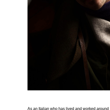
As an Italian who has lived and worked around 