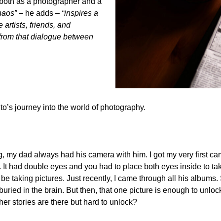
w both as a photographer and a
chaos”
– he adds
– “inspires a
e artists, friends, and
from that dialogue between
ito’s journey into the world of photography.
 my dad always had his camera with him. I got my very first cam
It had double eyes and you had to place both eyes inside to take 
 taking pictures. Just recently, I came through all his albums.
uried in the brain. But then, that one picture is enough to unlo
her stories are there but hard to unlock?