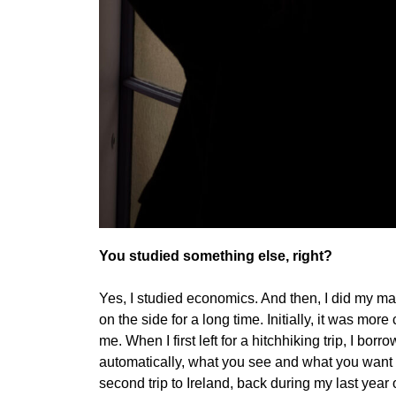
You studied something else, right?
Yes, I studied economics. And then, I did my ma
on the side for a long time. Initially, it was mor
me. When I first left for a hitchhiking trip, I bo
automatically, what you see and what you want t
second trip to Ireland, back during my last year 