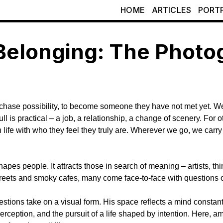
HOME
ARTICLES
PORT
Belonging: The Photog
o chase possibility, to become someone they have not met yet. W
 pull is practical – a job, a relationship, a change of scenery. 
 life with who they feel they truly are. Wherever we go, we carry t
shapes people. It attracts those in search of meaning – artists, t
streets and smoky cafes, many come face-to-face with questions o
estions take on a visual form. His space reflects a mind constant
eption, and the pursuit of a life shaped by intention. Here, amid