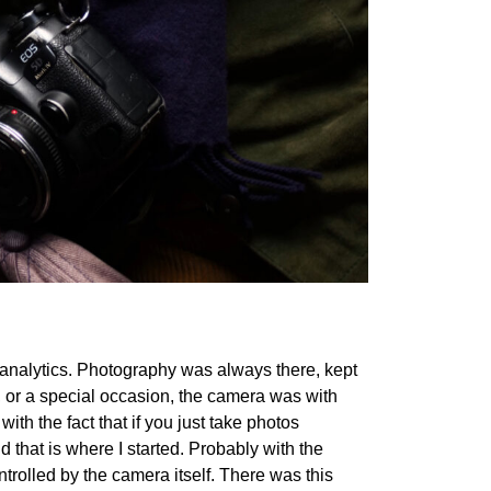
n analytics. Photography was always there, kept
ke, or a special occasion, the camera was with
with the fact that if you just take photos
that is where I started. Probably with the
ntrolled by the camera itself. There was this