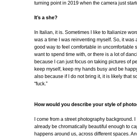
turning point in 2019 when the camera just started
It’s a she?
In Italian, it is. Sometimes I like to Italianize 
was a time I was reinventing myself. So, it was
good way to feel comfortable in uncomfortable sit
want to spend time with, or there is a lot of dan
because I can just focus on taking pictures of pe
keep myself, keep my hands busy and be happy in
also because if I do not bring it, it is likely tha
“fuck.”
How would you describe your style of phot
I come from a street photography background. I am
already be chromatically beautiful enough to cap
happens around us, across different spaces. And