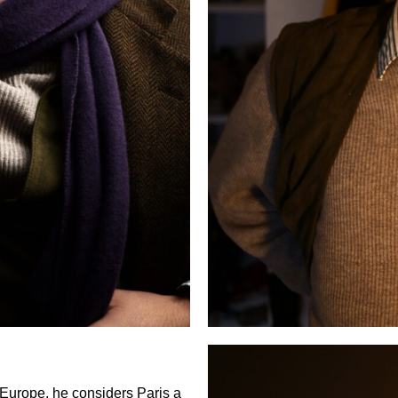
Europe, he considers Paris a