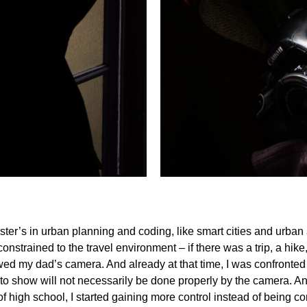
ster’s in urban planning and coding, like smart cities and urba
e constrained to the travel environment – if there was a trip, a hi
rrowed my dad’s camera. And already at that time, I was confronted 
o show will not necessarily be done properly by the camera. And 
of high school, I started gaining more control instead of being co