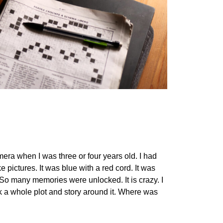
era when I was three or four years old. I had
pictures. It was blue with a red cord. It was
 So many memories were unlocked. It is crazy. I
ck a whole plot and story around it. Where was