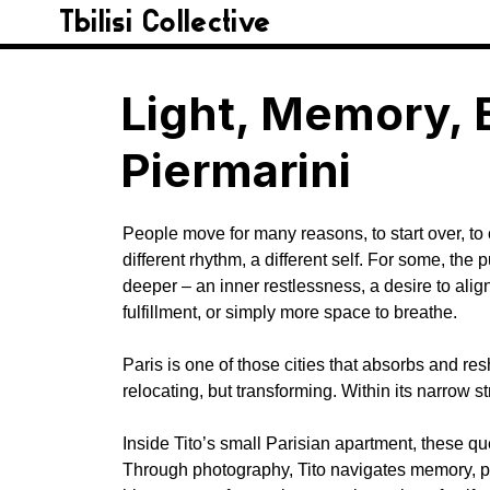
Tbilisi Collective
Light, Memory, 
Piermarini​
People move for many reasons, to start over, t
different rhythm, a different self. For some, the
deeper – an inner restlessness, a desire to align
fulfillment, or simply more space to breathe.
Paris is one of those cities that absorbs and re
relocating, but transforming. Within its narrow 
Inside Tito’s small Parisian apartment, these qu
Through photography, Tito navigates memory, perc