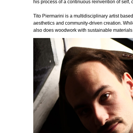
his process of a continuous reinvention of self, cr
Tito Piermarini is a multidisciplinary artist ba
aesthetics and community-driven creation. While
also does woodwork with sustainable materials in