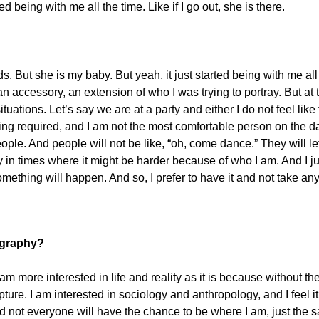
 being with me all the time. Like if I go out, she is there.
words. But she is my baby. But yeah, it just started being with me 
 an accessory, an extension of who I was trying to portray. But 
uations. Let’s say we are at a party and either I do not feel like 
cing required, and I am not the most comfortable person on the dan
ople. And people will not be like, “oh, come dance.” They will let 
 times where it might be harder because of who I am. And I jus
t something will happen. And so, I prefer to have it and not take an
ography?
 more interested in life and reality as it is because without the 
ture. I am interested in sociology and anthropology, and I feel it
 not everyone will have the chance to be where I am, just the s