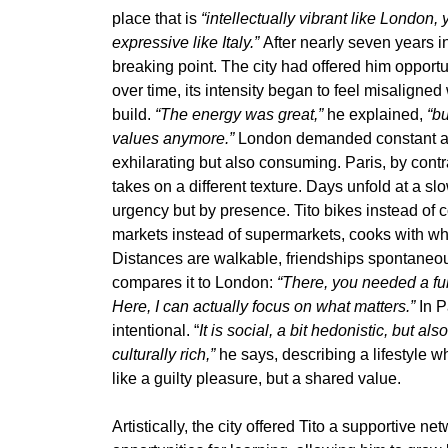
place that is
“intellectually vibrant like London
expressive like Italy.”
After nearly seven years i
breaking point. The city had offered him oppor
over time, its intensity began to feel misaligned 
build.
“The energy was great,”
he explained,
“bu
values anymore.”
London demanded constant ac
exhilarating but also consuming. Paris, by contras
takes on a different texture. Days unfold at a s
urgency but by presence. Tito bikes instead of 
markets instead of supermarkets, cooks with wh
Distances are walkable, friendships spontane
compares it to London:
“There, you needed a full
Here, I can actually focus on what matters.”
In P
intentional. “
It is social, a bit hedonistic, but al
culturally rich,”
he says, describing a lifestyle wh
like a guilty pleasure, but a shared value.
Artistically, the city offered Tito a supportive n