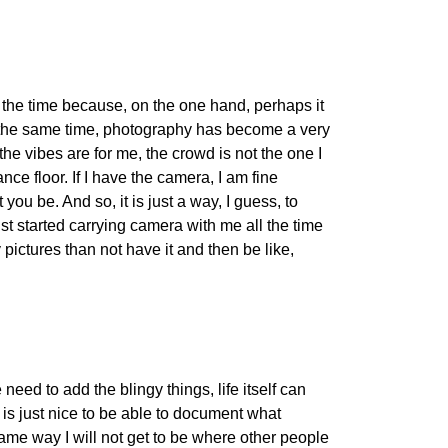
all the time because, on the one hand, perhaps it
at the same time, photography has become a very
the vibes are for me, the crowd is not the one I
ce floor. If I have the camera, I am fine
you be. And so, it is just a way, I guess, to
t started carrying camera with me all the time
y pictures than not have it and then be like,
need to add the blingy things, life itself can
 is just nice to be able to document what
ame way I will not get to be where other people