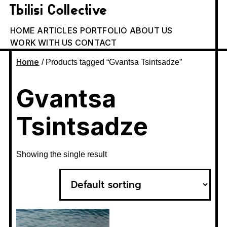
Tbilisi Collective
HOME
ARTICLES
PORTFOLIO
ABOUT US
WORK WITH US
CONTACT
Home
/ Products tagged “Gvantsa Tsintsadze”
Gvantsa
Tsintsadze
Showing the single result