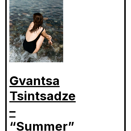
Gvantsa
Tsintsadze
–
“Summer”