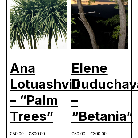
Ana
Elene
Lotuashvili
Duduchav
– “Palm
–
Trees”
“Betania”
₾
50.00
–
₾
300.00
₾
50.00
–
₾
300.00