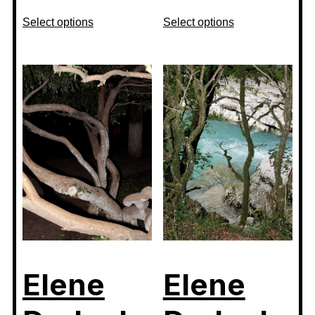
Select options
Select options
Elene
Elene