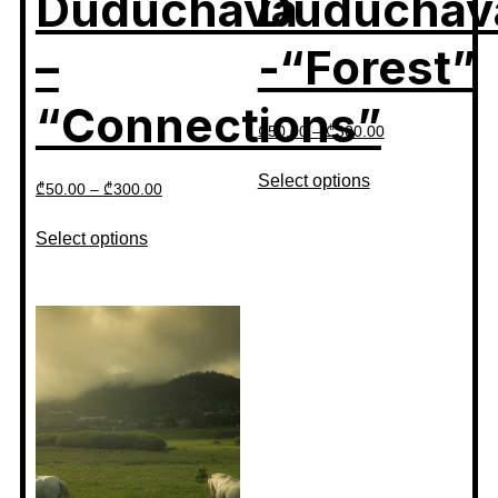
Duduchava
Duduchav
–
-“Forest”
“Connections”
₾
50.00
–
₾
300.00
Select options
₾
50.00
–
₾
300.00
Select options