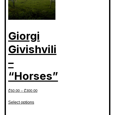
Giorgi
Givishvili
–
“Horses”
₾
50.00
–
₾
300.00
Select options