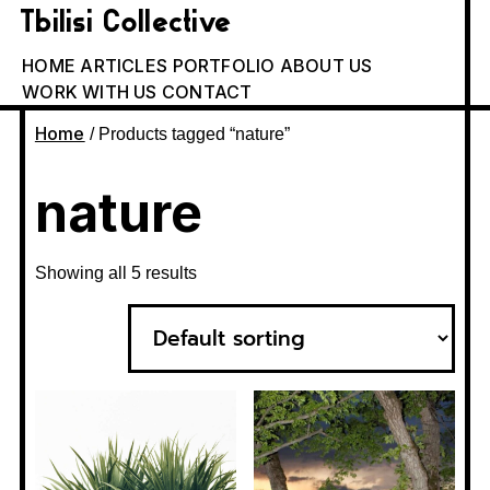
Tbilisi Collective
HOME
ARTICLES
PORTFOLIO
ABOUT US
WORK WITH US
CONTACT
Home
/ Products tagged “nature”
nature
Showing all 5 results