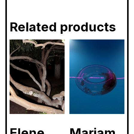
Related products
Elene
Mariam