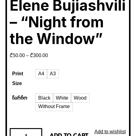
Elene Bujiashvili
– “Night from
the Window”
₾
50.00
–
₾
300.00
Print
A4
A3
Size
ჩარჩო
Black
White
Wood
Without Frame
Add to wishlist
ADD TO CART