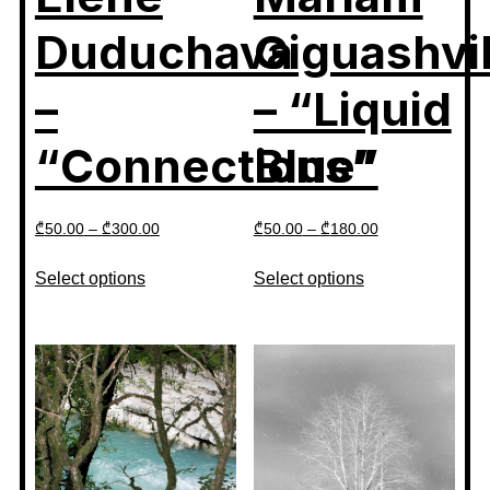
Duduchava
Giguashvil
–
– “Liquid
“Connections”
Blue”
₾
50.00
–
₾
300.00
₾
50.00
–
₾
180.00
Select options
Select options