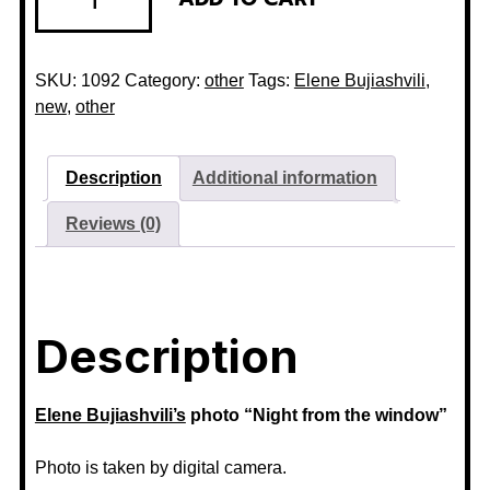
SKU:
1092
Category:
other
Tags:
Elene Bujiashvili
,
new
,
other
Description
Additional information
Reviews (0)
Description
Elene Bujiashvili’s
photo “Night from the window”
Photo is taken by digital camera.