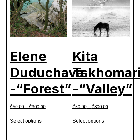
Elene
Kita
Duduchava
Tskhomar
-“Forest”
-“Valley”
₾
50.00
–
₾
300.00
₾
50.00
–
₾
300.00
Select options
Select options