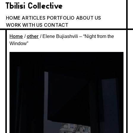
Tbilisi Collective
HOME
ARTICLES
PORTFOLIO
ABOUT US
WORK WITH US
CONTACT
Home
other
/
/ Elene Bujiashvili – “Night from the
Window”