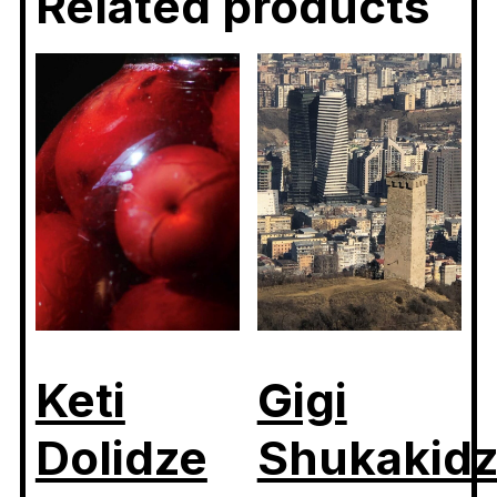
Related products
Keti
Gigi
Dolidze
Shukakid