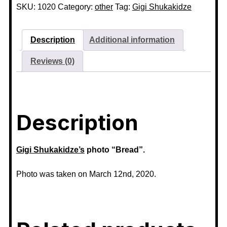
SKU:
1020
Category:
other
Tag:
Gigi Shukakidze
Description
Additional information
Reviews (0)
Description
Gigi Shukakidze’s
photo “Bread”.
Photo was taken on March 12nd, 2020.