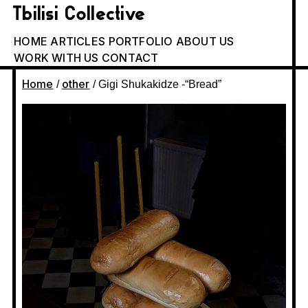
Tbilisi Collective
HOME
ARTICLES
PORTFOLIO
ABOUT US
WORK WITH US
CONTACT
Home
other
/
/ Gigi Shukakidze -“Bread”