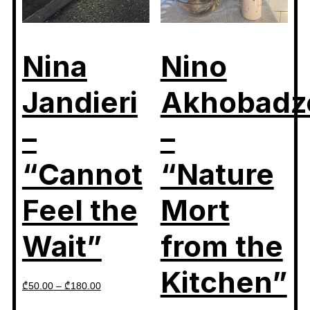
Nina
Nino
Jandieri
Akhobadz
–
–
“Cannot
“Nature
Feel the
Mort
Wait”
from the
Kitchen”
₾
50.00
–
₾
180.00