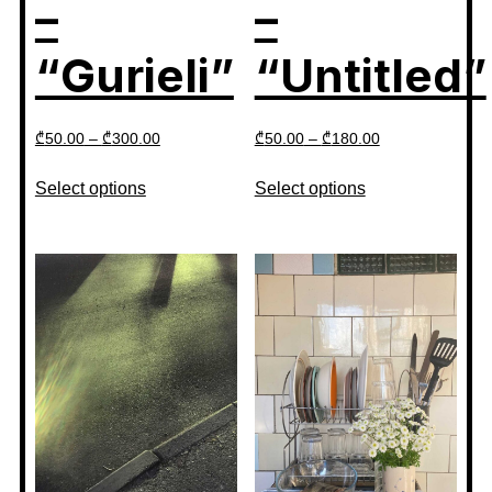
–
–
“Gurieli”
“Untitled”
₾
50.00
–
₾
300.00
₾
50.00
–
₾
180.00
Select options
Select options