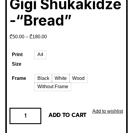
Gigi Shukakidze
-“Bread”
₾
50.00
–
₾
180.00
Print
A4
Size
Frame
Black
White
Wood
Without Frame
Add to wishlist
ADD TO CART