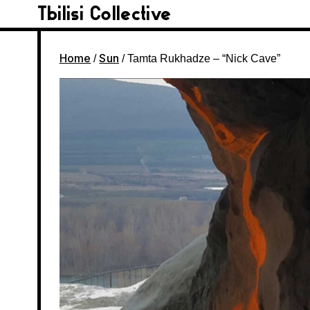
Tbilisi Collective
Home
Sun
/
/ Tamta Rukhadze – “Nick Cave”