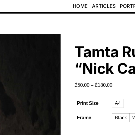
HOME
ARTICLES
PORT
Tamta R
“Nick C
₾
50.00
–
₾
180.00
Print Size
A4
Frame
Black
W