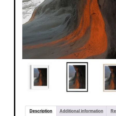
Description
Additional information
Re