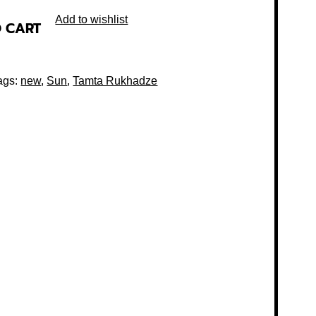
Add to wishlist
O CART
ags:
new
,
Sun
,
Tamta Rukhadze