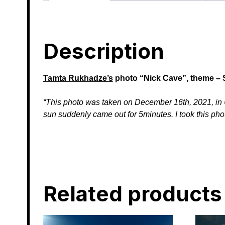
Description
Tamta Rukhadze’s
photo
“Nick Cave”, theme – 
“This photo was taken on December 16th, 2021, in Up
sun suddenly came out for 5minutes. I took this pho
Related products