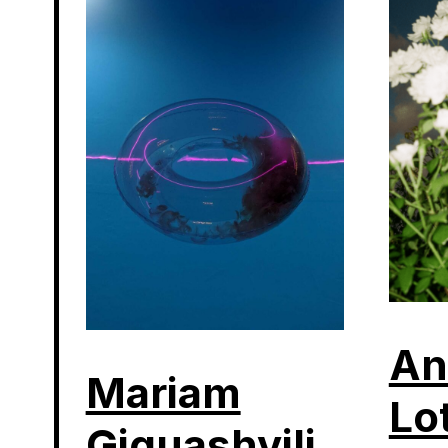
An
Mariam
Lo
Giguashvili