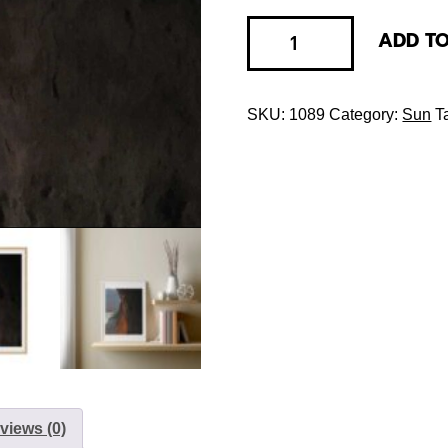
ADD T
SKU:
1089
Category:
Sun
T
views (0)