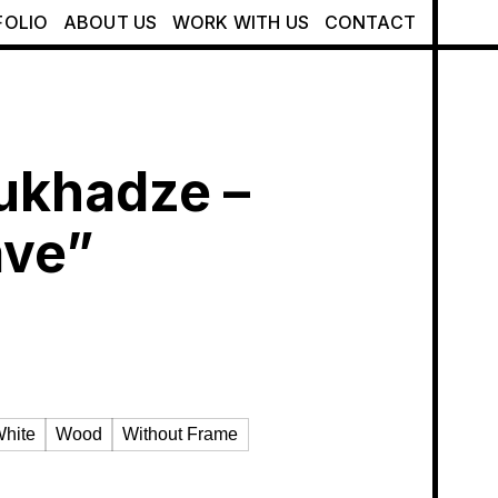
FOLIO
ABOUT US
WORK WITH US
CONTACT
ukhadze –
ave”
hite
Wood
Without Frame