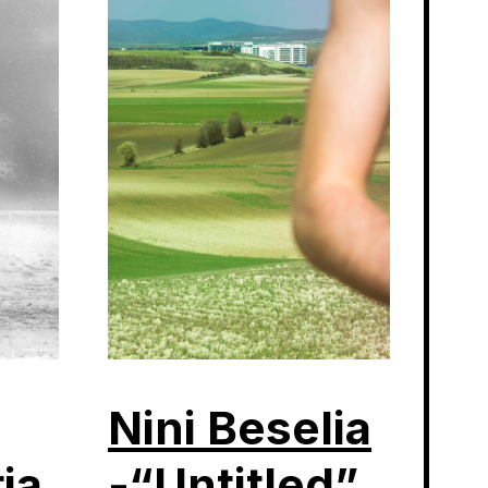
Nini Beselia
ia
-“Untitled”