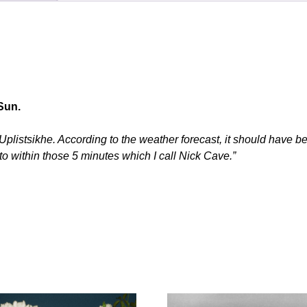
Sun.
listsikhe. According to the weather forecast, it should have been
to within those 5 minutes which I call Nick Cave.”