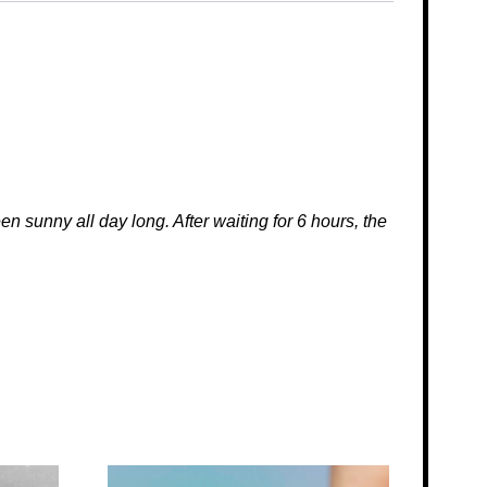
 sunny all day long. After waiting for 6 hours, the