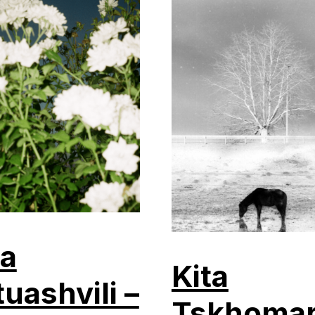
a
Kita
tuashvili –
Tskhomar