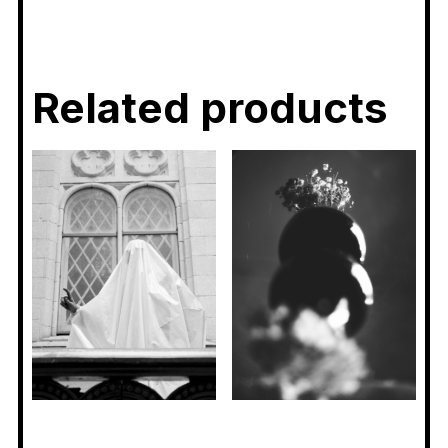
Related products