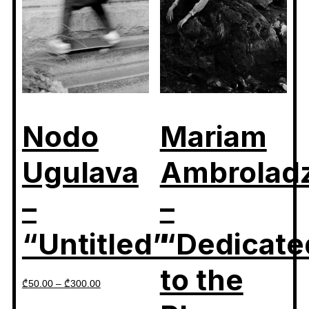
Nodo
Mariam
Ugulava
Ambrolad
–
–
“Untitled”
“Dedicate
to the
₾
50.00
–
₾
300.00