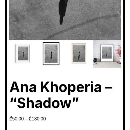
Ana Khoperia –
“Shadow”
₾
50.00
–
₾
180.00