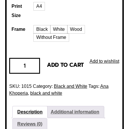
Print
A4
Size
Frame
Black
White
Wood
Without Frame
Add to wishlist
ADD TO CART
SKU:
1015
Category:
Black and White
Tags:
Ana
Khoperia
,
black and white
Description
Additional information
Reviews (0)