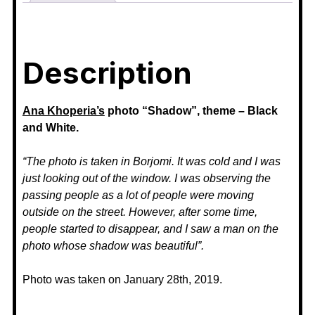
Description
Ana Khoperia’s
photo “Shadow”, theme – Black
and White.
“The photo is taken in Borjomi. It was cold and I was
just looking out of the window. I was observing the
passing people as a lot of people were moving
outside on the street. However, after some time,
people started to disappear, and I saw a man on the
photo whose shadow was beautiful”.
Photo was taken on January 28th, 2019.