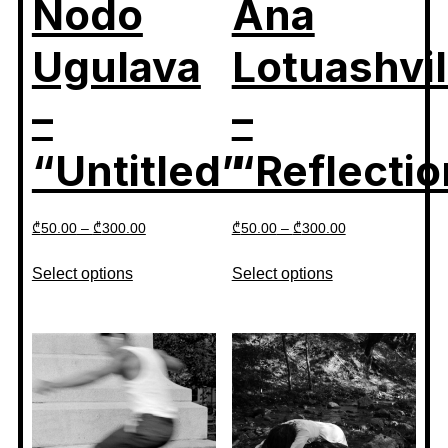
Nodo
Ana
Ugulava
Lotuashvil
–
–
“Untitled”
“Reflectio
₾
50.00
–
₾
300.00
₾
50.00
–
₾
300.00
Select options
Select options