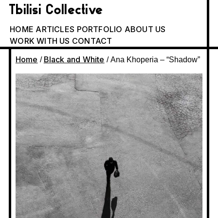
Tbilisi Collective
HOME
ARTICLES
PORTFOLIO
ABOUT US
WORK WITH US
CONTACT
Home
Black and White
/
/ Ana Khoperia – “Shadow”