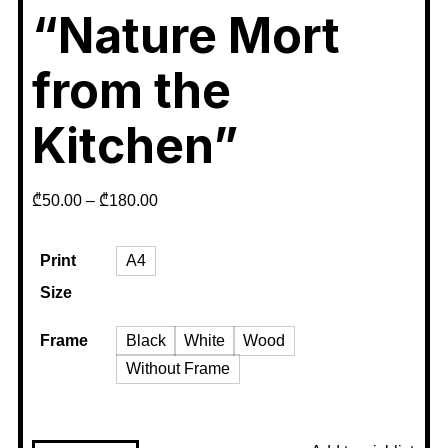
“Nature Mort
from the
Kitchen”
₾
50.00
–
₾
180.00
Print
A4
Size
Frame
Black
White
Wood
Without Frame