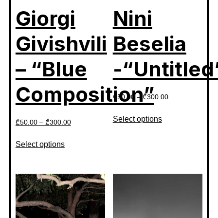
Giorgi
Nini
Givishvili
Beselia
– “Blue
-“Untitled
Composition”
₾
50.00
–
₾
300.00
Select options
₾
50.00
–
₾
300.00
Select options