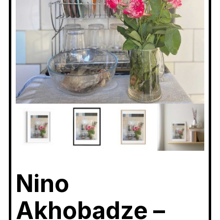
Nino
Akhobadze –