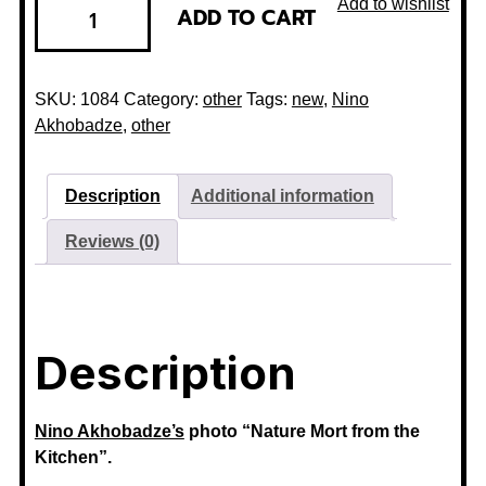
Add to wishlist
ADD TO CART
SKU:
1084
Category:
other
Tags:
new
,
Nino
Akhobadze
,
other
Description
Additional information
Reviews (0)
Description
Nino Akhobadze’s
photo “Nature Mort from the
Kitchen”.