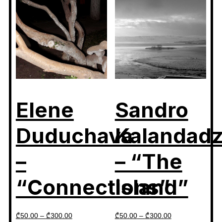
Elene
Sandro
Duduchava
Kalandad
–
– “The
“Connections”
Island”
₾
50.00
–
₾
300.00
₾
50.00
–
₾
300.00