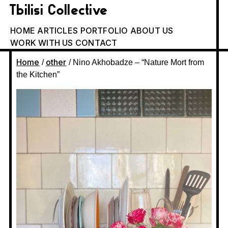
Tbilisi Collective
HOME
ARTICLES
PORTFOLIO
ABOUT US
WORK WITH US
CONTACT
Home
other
/
/ Nino Akhobadze – “Nature Mort from
the Kitchen”