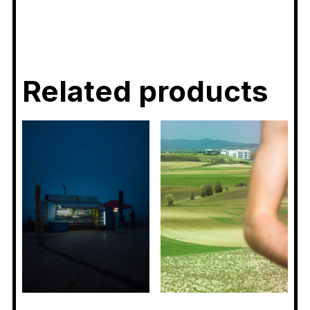
Related products