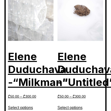
Elene
Elene
Duduchava
Duduchav
-“Milkman”
-“Untitled
₾
50.00
–
₾
300.00
₾
50.00
–
₾
300.00
Select options
Select options