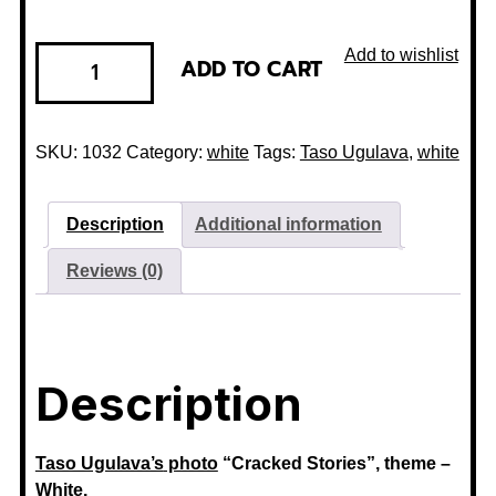
Add to wishlist
ADD TO CART
SKU:
1032
Category:
white
Tags:
Taso Ugulava
,
white
Description
Additional information
Reviews (0)
Description
Taso Ugulava’s
photo
“Cracked Stories”, theme –
White.