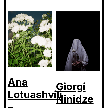
Ana
Giorgi
Lotuashvili
Ninidze
–