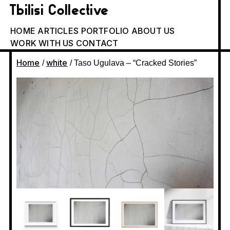
Tbilisi Collective
HOME
ARTICLES
PORTFOLIO
ABOUT US
WORK WITH US
CONTACT
Home
white
/
/ Taso Ugulava – “Cracked Stories”