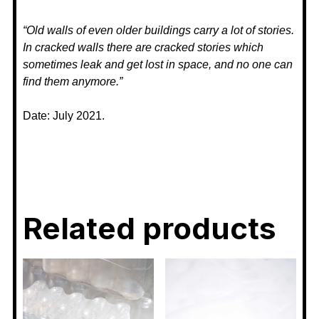
“Old walls of even older buildings carry a lot of stories.
In cracked walls there are cracked stories which
sometimes leak and get lost in space, and no one can
find them anymore.”
Date: July 2021.
Related products