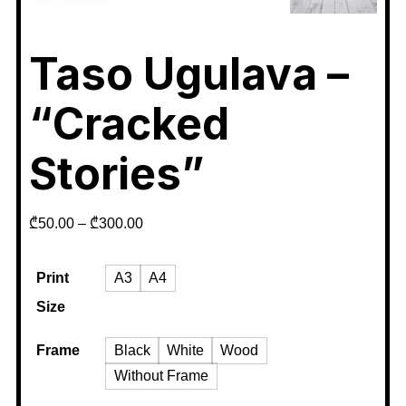
Taso Ugulava –
“Cracked
Stories”
₾
50.00
–
₾
300.00
Print
A3
A4
Size
Frame
Black
White
Wood
Without Frame